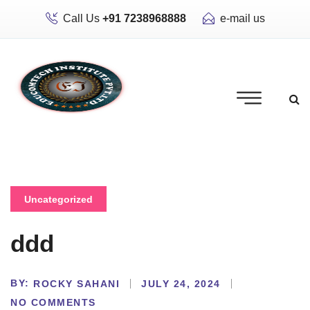
Call Us
+91 7238968888
e-mail us
Uncategorized
ddd
BY:
ROCKY SAHANI
JULY 24, 2024
NO COMMENTS