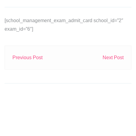
[school_management_exam_admit_card school_id=”2″
exam_id=”6″]
Previous Post
Next Post